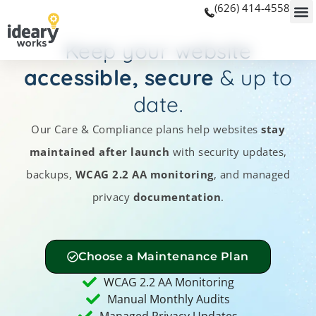
(626) 414-4558
Keep your website
accessible, secure
& up to
date.
Our Care & Compliance plans help websites
stay
maintained after launch
with security updates,
backups,
WCAG 2.2 AA monitoring
, and managed
privacy
documentation
.
Choose a Maintenance Plan
WCAG 2.2 AA Monitoring
Manual Monthly Audits
Managed Privacy Updates