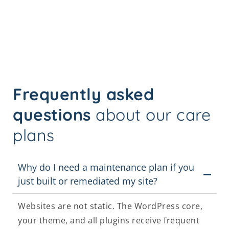
Frequently asked
questions
about our care
plans
Why do I need a maintenance plan if you
just built or remediated my site?
Websites are not static. The WordPress core,
your theme, and all plugins receive frequent