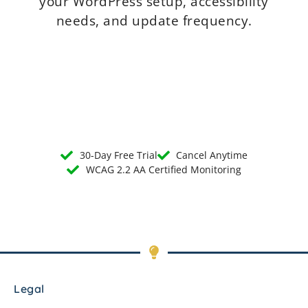
your WordPress setup, accessibility
needs, and update frequency.
30-Day Free Trial
Cancel Anytime
WCAG 2.2 AA Certified Monitoring
Legal