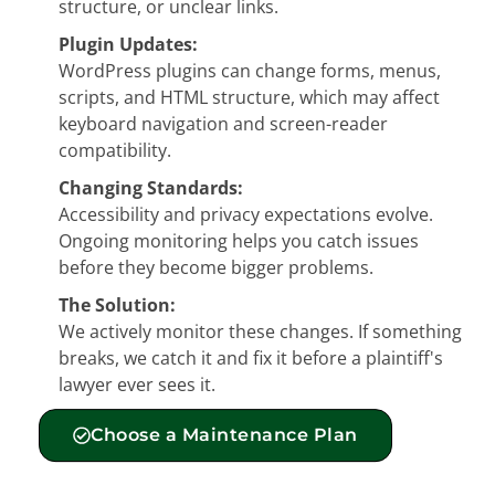
structure, or unclear links.
Plugin Updates:
WordPress plugins can change forms, menus,
scripts, and HTML structure, which may affect
keyboard navigation and screen-reader
compatibility.
Changing Standards:
Accessibility and privacy expectations evolve.
Ongoing monitoring helps you catch issues
before they become bigger problems.
The Solution:
We actively monitor these changes. If something
breaks, we catch it and fix it before a plaintiff's
lawyer ever sees it.
Choose a Maintenance Plan