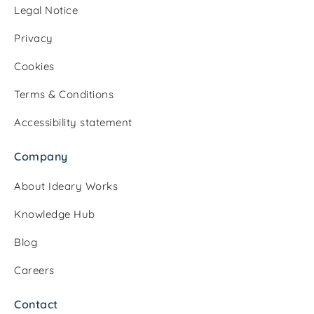
Legal Notice
Privacy
Cookies
Terms & Conditions
Accessibility statement
Company
About Ideary Works
Knowledge Hub
Blog
Careers
Contact