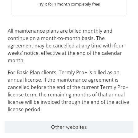
Try it for 1 month completely free!
All maintenance plans are billed monthly and
continue on a month-to-month basis. The
agreement may be cancelled at any time with four
weeks’ notice, effective at the end of the calendar
month.
For Basic Plan clients, Termly Pro+ is billed as an
annual license. If the maintenance agreement is
cancelled before the end of the current Termly Pro+
license term, the remaining months of that annual
license will be invoiced through the end of the active
license period.
Other websites