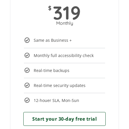
319
$
Monthly
Same as Business +
Monthly full accessibility check
Real-time backups
Real-time security updates
12-houer SLA, Mon-Sun
Start your 30-day free trial​​