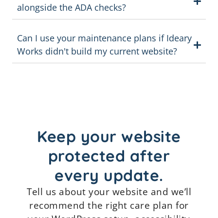
alongside the ADA checks?
Can I use your maintenance plans if Ideary
Works didn't build my current website?
Keep your website
protected after
every update.
Tell us about your website and we’ll
recommend the right care plan for