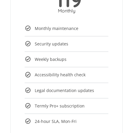
Monthly
Monthly maintenance
Security updates
Weekly backups
Accessibility health check
Legal documentation updates
Termly Pro+ subscription
24-hour SLA, Mon-Fri