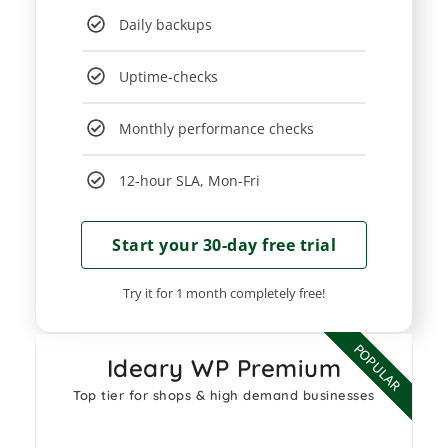
Daily backups
Uptime-checks
Monthly performance checks
12-hour SLA, Mon-Fri
Start your 30-day free trial​
Try it for 1 month completely free!
POPULAR
Ideary WP Premium
Top tier for shops & high demand businesses