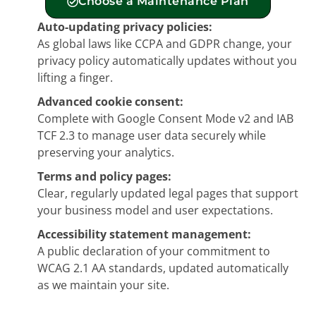
Choose a Maintenance Plan
Auto-updating privacy policies:
As global laws like CCPA and GDPR change, your
privacy policy automatically updates without you
lifting a finger.
Advanced cookie consent:
Complete with Google Consent Mode v2 and IAB
TCF 2.3 to manage user data securely while
preserving your analytics.
Terms and policy pages:
Clear, regularly updated legal pages that support
your business model and user expectations.
Accessibility statement management:
A public declaration of your commitment to
WCAG 2.1 AA standards, updated automatically
as we maintain your site.