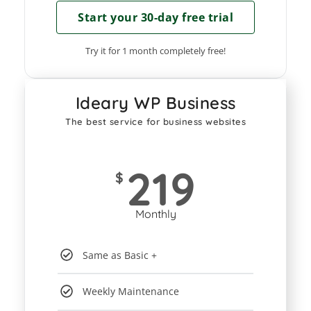
Start your 30-day free trial
Try it for 1 month completely free!
Ideary WP Business
The best service for business websites
219
$
Monthly
Same as Basic +
Weekly Maintenance