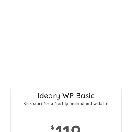
Wordpress websites
Ideary WP Basic
Kick start for a freshly maintained website
119
$