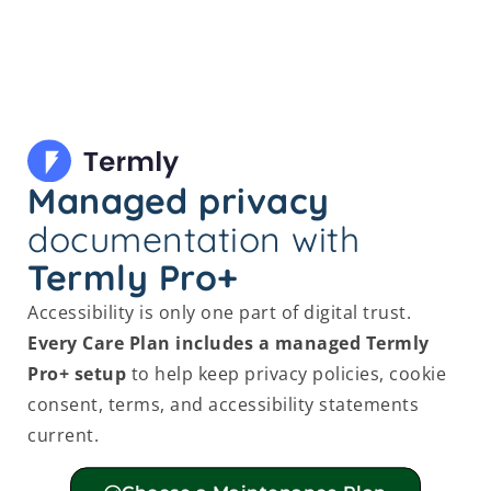
Managed privacy
documentation with
Termly Pro+
Accessibility is only one part of digital trust.
Every Care Plan includes a managed Termly
Pro+ setup
to help keep privacy policies, cookie
consent, terms, and accessibility statements
current.