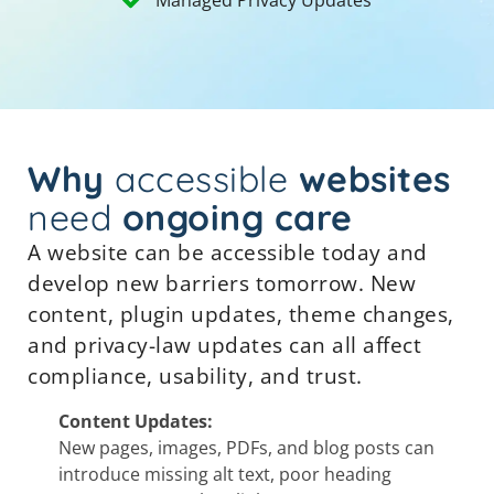
Why
accessible
websites
need
ongoing care
A website can be accessible today and
develop new barriers tomorrow. New
content, plugin updates, theme changes,
and privacy-law updates can all affect
compliance, usability, and trust.
Content Updates:
New pages, images, PDFs, and blog posts can
introduce missing alt text, poor heading