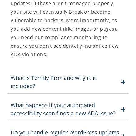
updates. If these aren’t managed properly,
your site will eventually break or become
vulnerable to hackers. More importantly, as
you add new content (like images or pages),
you need our compliance monitoring to
ensure you don’t accidentally introduce new
ADA violations.
What is Termly Pro+ and why is it
included?
What happens if your automated
accessibility scan finds a new ADA issue?
Do you handle regular WordPress updates