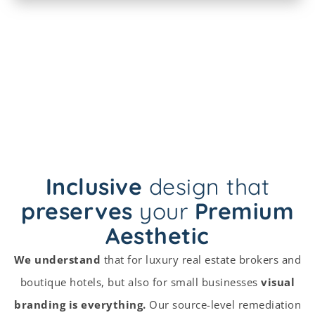
Inclusive
design that
preserves
your
Premium
Aesthetic
We understand
that for luxury real estate brokers and
boutique hotels, but also for small businesses
visual
branding is everything.
Our source-level remediation