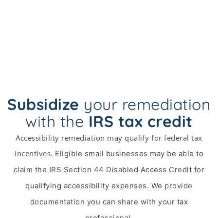
Subsidize
your remediation
with the
IRS tax credit
Accessibility remediation may qualify for federal tax
incentives.
Eligible small businesses may be able to
claim the IRS Section 44 Disabled Access Credit for
qualifying accessibility expenses. We provide
documentation you can share with your tax
professional.