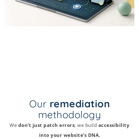
Our
remediation
methodology
We
don’t just patch errors
; we build
accessibility
into your website’s DNA.