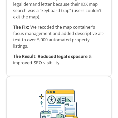
legal demand letter because their IDX map
search was a “keyboard trap” (users couldn’t
exit the map).
The Fix:
We recoded the map container’s
focus management and added descriptive alt-
text to over 5,000 automated property
listings.
The Result:
Reduced legal exposure
&
improved SEO visibility.