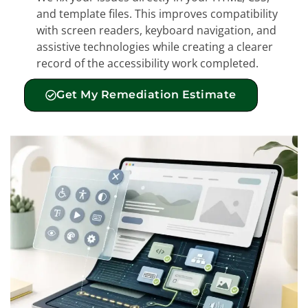
and template files. This improves compatibility
with screen readers, keyboard navigation, and
assistive technologies while creating a clearer
record of the accessibility work completed.
Get My Remediation Estimate