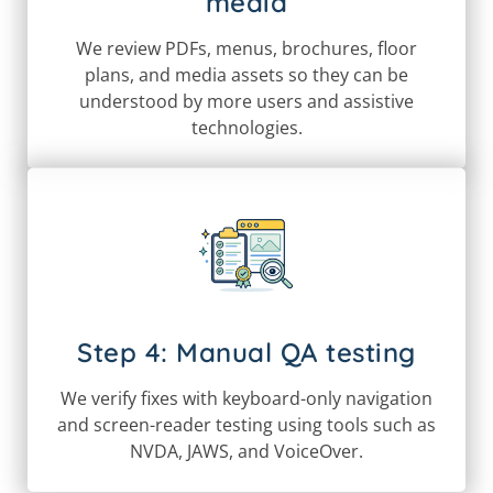
media
We review PDFs, menus, brochures, floor
plans, and media assets so they can be
understood by more users and assistive
technologies.
Step 4: Manual QA testing
We verify fixes with keyboard-only navigation
and screen-reader testing using tools such as
NVDA, JAWS, and VoiceOver.