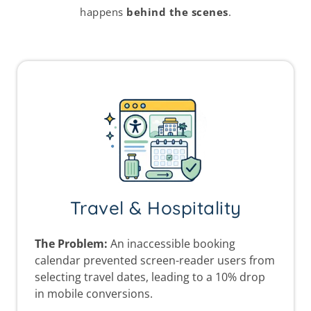
happens
behind the scenes
.
Travel & Hospitality
The Problem:
An inaccessible booking
calendar prevented screen-reader users from
selecting travel dates, leading to a 10% drop
in mobile conversions.