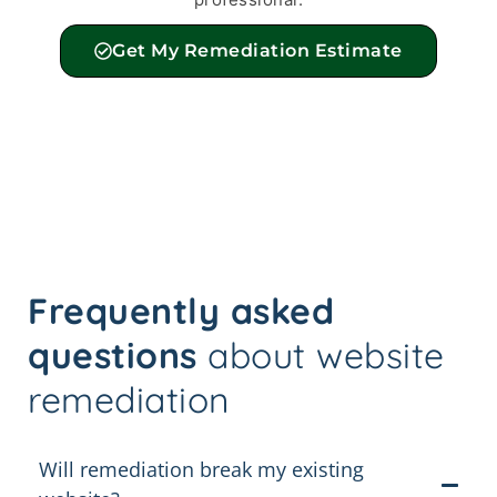
Get My Remediation Estimate
Frequently asked
questions
about website
remediation
Will remediation break my existing