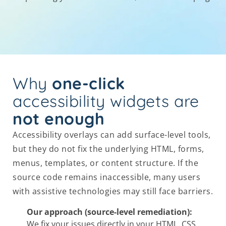
Why
one-click
accessibility widgets are
not enough
Accessibility overlays can add surface-level tools,
but they do not fix the underlying HTML, forms,
menus, templates, or content structure. If the
source code remains inaccessible, many users
with assistive technologies may still face barriers.
Our approach (source-level remediation):
We fix your issues directly in your HTML, CSS,