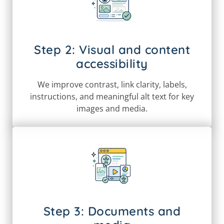
Step 2: Visual and content
accessibility
We improve contrast, link clarity, labels,
instructions, and meaningful alt text for key
images and media.
Step 3: Documents and