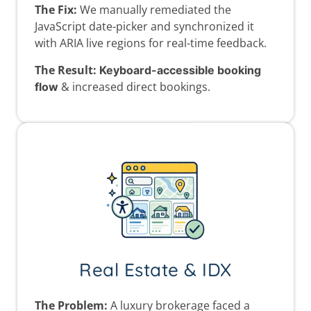
The Fix:
We manually remediated the
JavaScript date-picker and synchronized it
with ARIA live regions for real-time feedback.
The Result:
Keyboard-accessible booking
& increased direct bookings.
flow
Real Estate & IDX
The Problem:
A luxury brokerage faced a