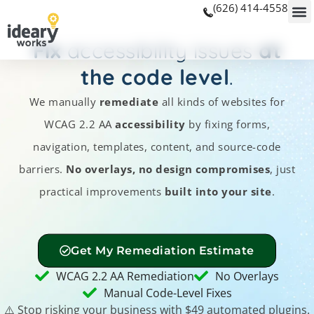
(626) 414-4558
Fix
accessibility issues
at
the code level
.
We manually
remediate
all kinds of websites for
WCAG 2.2 AA
accessibility
by fixing forms,
navigation, templates, content, and source-code
barriers.
No overlays, no design compromises
, just
practical improvements
built into your site
.
Get My Remediation Estimate
WCAG 2.2 AA Remediation
No Overlays
Manual Code-Level Fixes
⚠️ Stop risking your business with $49 automated plugins.