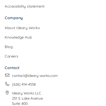
Accessibility statement
Company
About Ideary Works
Knowledge Hub
Blog
Careers
Contact
contact@ideary-works.com
(626) 414-4558
Ideary Works LLC
251 S. Lake Avenue
Suite: 800