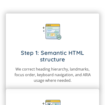
Step 1: Semantic HTML
structure
We correct heading hierarchy, landmarks,
focus order, keyboard navigation, and ARIA
usage where needed.