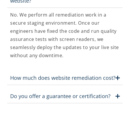
website?
No. We perform all remediation work in a
secure staging environment. Once our
engineers have fixed the code and run quality
assurance tests with screen readers, we
seamlessly deploy the updates to your live site
without any downtime.
How much does website remediation cost?
Do you offer a guarantee or certification?