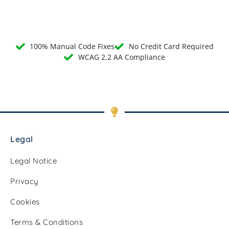
100% Manual Code Fixes
No Credit Card Required
WCAG 2.2 AA Compliance
Legal
Legal Notice
Privacy
Cookies
Terms & Conditions