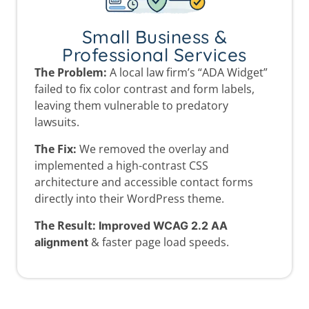
Small Business &
Professional Services
The Problem:
A local law firm’s “ADA Widget”
failed to fix color contrast and form labels,
leaving them vulnerable to predatory
lawsuits.
The Fix:
We removed the overlay and
implemented a high-contrast CSS
architecture and accessible contact forms
directly into their WordPress theme.
The Result:
Improved WCAG 2.2 AA
& faster page load speeds.
alignment