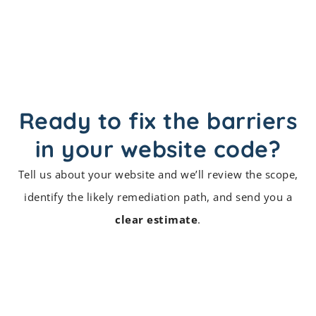
Ready to fix the barriers
in your website code?
Tell us about your website and we’ll review the scope,
identify the likely remediation path, and send you a
clear estimate
.