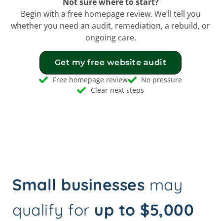
Not sure where to start?
Begin with a free homepage review. We’ll tell you
whether you need an audit, remediation, a rebuild, or
ongoing care.
Get my free website audit
Free homepage review
No pressure
Clear next steps
Small businesses
may
qualify for
up to $5,000