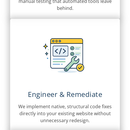
manual testing that automated tools leave
behind.
Engineer & Remediate
We implement native, structural code fixes
directly into your existing website without
unnecessary redesign.