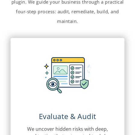
plugin. We guide your business through a practical
four-step process: audit, remediate, build, and
maintain.
Evaluate & Audit
We uncover hidden risks with deep,