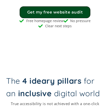
Get my free website audit
Free homepage review
No pressure
Clear next steps
The
4 ideary pillars
for
an
inclusive
digital world
True accessibility is not achieved with a one-click