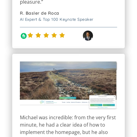
R. Basler de Roca
AI Expert & Top 100 Keynote Speaker
Michael was incredible: from the very first
minute, he had a clear idea of how to
implement the homepage, but he also
incorporated a lot of my input regarding