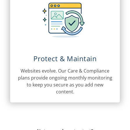
Protect & Maintain
Websites evolve. Our Care & Compliance
plans provide ongoing monthly monitoring
to keep you secure as you add new
content.