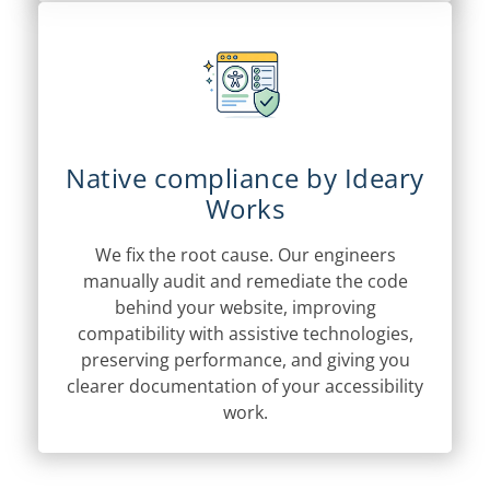
Native compliance by Ideary
Works
We fix the root cause. Our engineers
manually audit and remediate the code
behind your website, improving
compatibility with assistive technologies,
preserving performance, and giving you
clearer documentation of your accessibility
work.