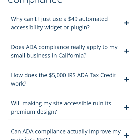
Why can't I just use a $49 automated
accessibility widget or plugin?
Does ADA compliance really apply to my
small business in California?
How does the $5,000 IRS ADA Tax Credit
work?
Will making my site accessible ruin its
premium design?
Can ADA compliance actually improve my
website's SEO?