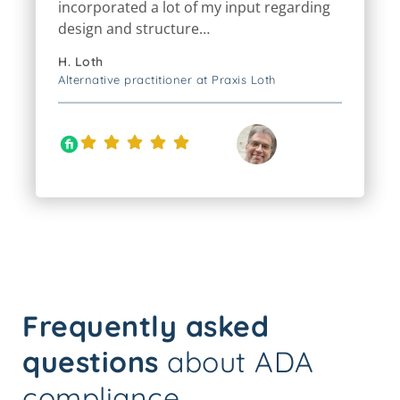
design and structure…
H. Loth
Alternative practitioner at Praxis Loth
Frequently asked
questions
about ADA
compliance