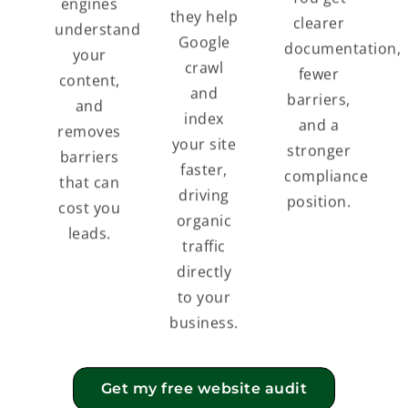
engines
they help
clearer
understand
Google
documentation,
your
crawl
fewer
content,
and
barriers,
and
index
and a
removes
your site
stronger
barriers
faster,
compliance
that can
driving
position.
cost you
organic
leads.
traffic
directly
to your
business.
Get my free website audit