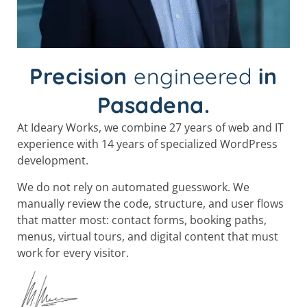
Precision
engineered
in
Pasadena.
At Ideary Works, we combine 27 years of web and IT
experience with 14 years of specialized WordPress
development.
We do not rely on automated guesswork. We
manually review the code, structure, and user flows
that matter most: contact forms, booking paths,
menus, virtual tours, and digital content that must
work for every visitor.