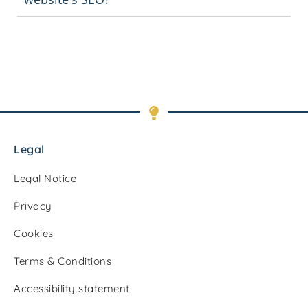
Legal
Legal Notice
Privacy
Cookies
Terms & Conditions
Accessibility statement