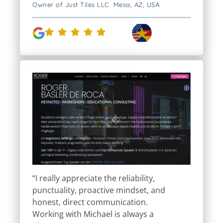
Owner of Just Tiles LLC Mesa, AZ, USA
“I really appreciate the reliability,
punctuality, proactive mindset, and
honest, direct communication.
Working with Michael is always a
pleasure.”