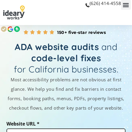
(626) 414-4558
150+ five-star reviews
ADA website audits
and
code-level fixes
for California businesses.
Most accessibility problems are not obvious at first
glance. We help you find and fix barriers in contact
forms, booking paths, menus, PDFs, property listings,
checkout flows, and other key parts of your website.
Website URL *