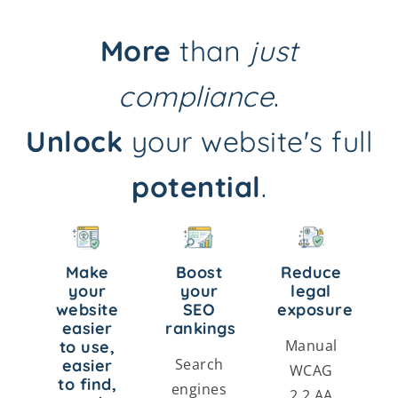
More
than
just
compliance
.
Unlock
your website's full
potential
.
Make
Boost
Reduce
your
your
legal
website
SEO
exposure
easier
rankings
Manual
to use,
Search
easier
WCAG
to find,
engines
2.2 AA