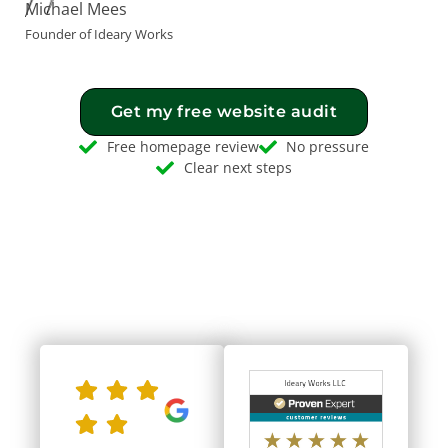
Michael Mees
Founder of Ideary Works
Get my free website audit
Free homepage review
No pressure
Clear next steps