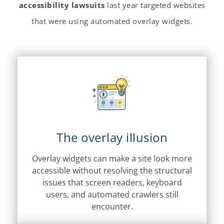
accessibility lawsuits
last year targeted websites
that were using automated overlay widgets.
The overlay illusion
Overlay widgets can make a site look more
accessible without resolving the structural
issues that screen readers, keyboard
users, and automated crawlers still
encounter.