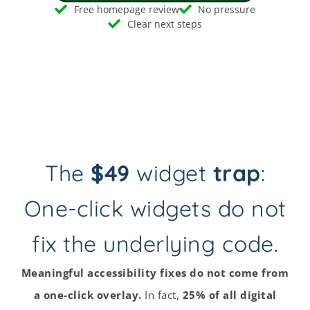
Free homepage review
No pressure
Clear next steps
The
$49
widget
trap
:
One-click widgets do not
fix the underlying code.
Meaningful accessibility fixes do not come from
a one-click overlay.
In fact,
25% of all digital