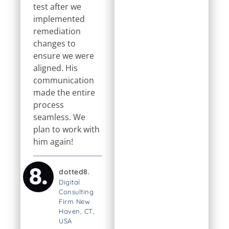
test after we
implemented
remediation
changes to
ensure we were
aligned. His
communication
made the entire
process
seamless. We
plan to work with
him again!
dotted8.
Digital
Consulting
Firm New
Haven, CT,
USA