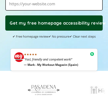
Get my free homepage accessibility review
✔ Free homepage review
✔ No pressure
✔ Clear next steps
★★★★★
"Fast, friendly and competent work!"
— Mark - My Workout Magazin (Spain)