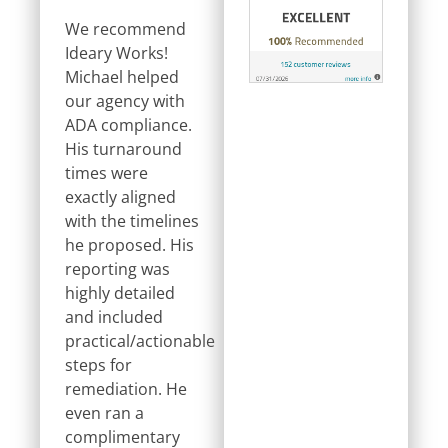
We recommend
Ideary Works!
Michael helped
our agency with
ADA compliance.
His turnaround
times were
exactly aligned
with the timelines
he proposed. His
reporting was
highly detailed
and included
practical/actionable
steps for
remediation. He
even ran a
complimentary