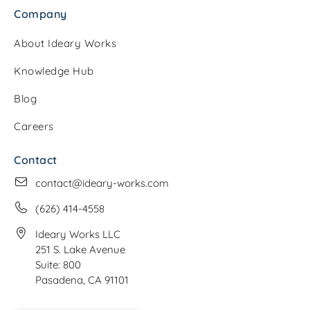
Company
About Ideary Works
Knowledge Hub
Blog
Careers
Contact
contact@ideary-works.com
(626) 414-4558
Ideary Works LLC
251 S. Lake Avenue
Suite: 800
Pasadena, CA 91101