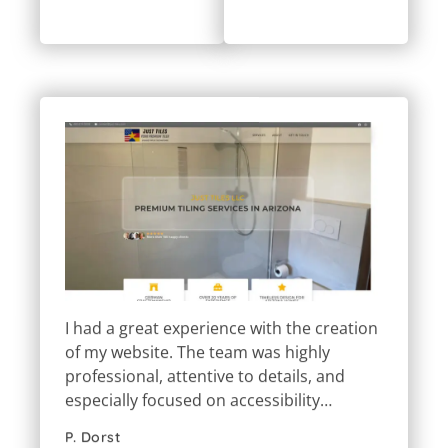
I had a great experience with the creation
of my website. The team was highly
professional, attentive to details, and
especially focused on accessibility…
P. Dorst