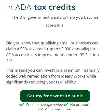
in ADA
tax credits
.
The U.S. government wants to help you become
accessible.
Did you know that qualifying small businesses can
claim a 50% tax credit (up to $5,000 annually) for
ADA accessibility improvements under IRS Section
44?
This means you can invest in a premium, manually
coded web remediation from Ideary Works while
significantly reducing your tax liability.
Get my free website audit
Free homepage review
No pressure
Clear next steps