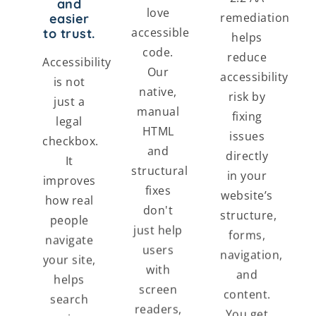
and
love
remediation
easier
accessible
to trust.
helps
code.
reduce
Accessibility
Our
accessibility
is not
native,
risk by
just a
manual
fixing
legal
HTML
issues
checkbox.
and
directly
It
structural
in your
improves
fixes
website’s
how real
don't
structure,
people
just help
forms,
navigate
users
navigation,
your site,
with
and
helps
screen
content.
search
readers,
You get