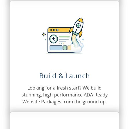
Build & Launch
Looking for a fresh start? We build
stunning, high-performance ADA-Ready
Website Packages from the ground up.